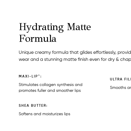
Hydrating Matte
Formula
Unique creamy formula that glides effortlessly, prov
wear and a stunning matte finish even for dry & chap
MAXI-LIP™:
ULTRA FIL
Stimulates collagen synthesis and
Smooths an
promotes fuller and smoother lips
SHEA BUTTER:
Softens and moisturizes lips