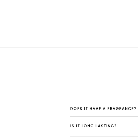
DOES IT HAVE A FRAGRANCE?
IS IT LONG LASTING?