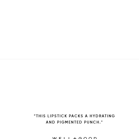
“THIS LIPSTICK PACKS A HYDRATING
AND PIGMENTED PUNCH."