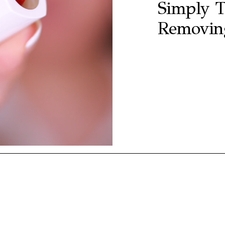
Simply T
Removing