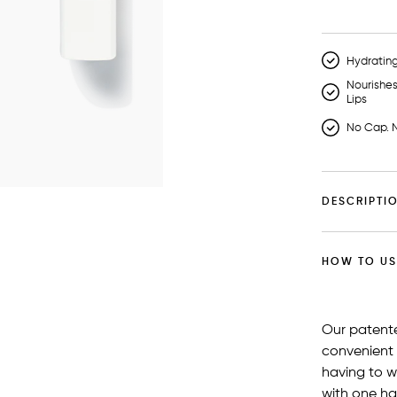
Hydratin
Nourishe
Lips
No Cap. N
DESCRIPTI
HOW TO US
Our patent
convenient
having to w
with one ha