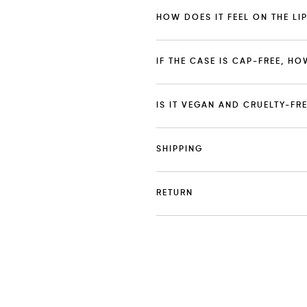
HOW DOES IT FEEL ON THE LI
IF THE CASE IS CAP-FREE, HO
IS IT VEGAN AND CRUELTY-FR
SHIPPING
RETURN