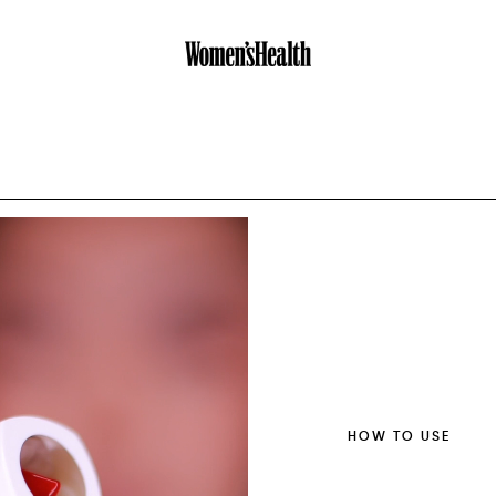
HOW TO USE