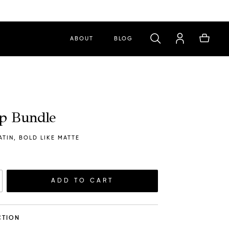
ABOUT
BLOG
ip Bundle
ATIN, BOLD LIKE MATTE
ADD TO CART
ACTION