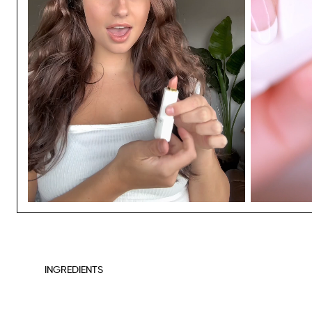
INGREDIENTS