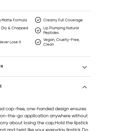
g Matte Formula
Creamy Full Coverage
s Dry & Chapped
Lip Plumping Natural
Peptides
Vegan, Cruelty-Free,
ever Lose It
Clean
ON
E
ed cap-free, one-handed design ensures
 on-the-go application anywhere without
orry about losing the cap.Hold the lipstick
nd and twist like your everyday lipstick.Do