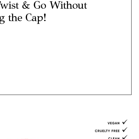
wist & Go Without
 the Cap!