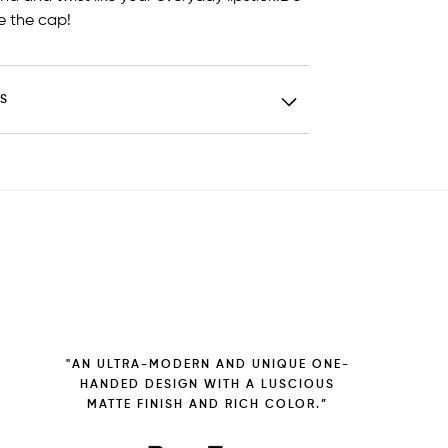
 the cap!
TS
"AN ULTRA-MODERN AND UNIQUE ONE-
HANDED DESIGN WITH A LUSCIOUS
MATTE FINISH AND RICH COLOR.”