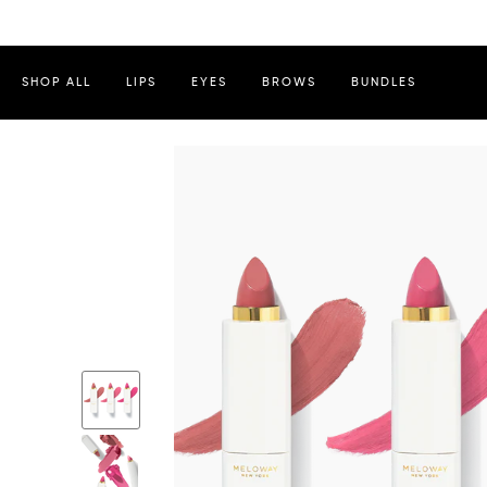
SHOP ALL
LIPS
EYES
BROWS
BUNDLES