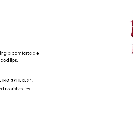
iding a comfortable
ped lips.
LING SPHERES™:
d nourishes lips