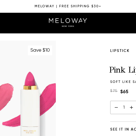
MELOWAY | FREE SHIPPING $30+
Save $10
LIPSTICK
Pink L
SOFT LIKE S
$75
$65
1
SEE IT IN 