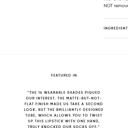
NOT remove
INGREDIEN
FEATURED IN
“THE 16 WEARABLE SHADES PIQUED
OUR INTEREST. THE MATTE-BUT-NOT-
FLAT FINISH MADE US TAKE A SECOND
LOOK. BUT THE BRILLIANTLY DESIGNED
TUBE, WHICH ALLOWS YOU TO TWIST
UP THIS LIPSTICK WITH ONE HAND,
TRULY KNOCKED OUR SOCKS OFF.”