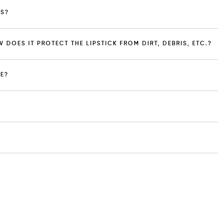
PS?
W DOES IT PROTECT THE LIPSTICK FROM DIRT, DEBRIS, ETC.?
EE?