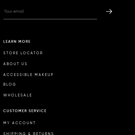
LEARN MORE
STORE LOCATOR
ABOUT US
ACCESSIBLE MAKEUP
BLOG
WHOLESALE
CUSTOMER SERVICE
MY ACCOUNT
SHIPPING & RETURNS