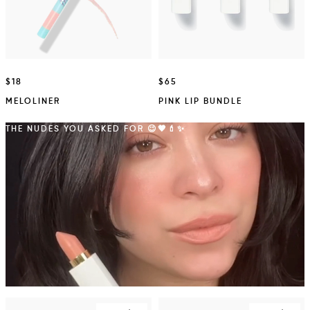
$18
$65
MELOLINER
PINK LIP BUNDLE
THE NUDES YOU ASKED FOR 😉🤎💄✨