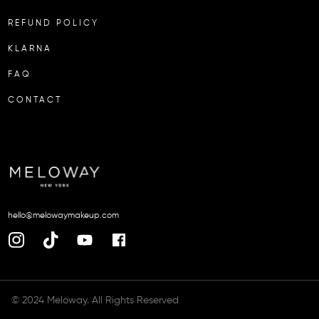
REFUND POLICY
KLARNA
FAQ
CONTACT
hello@melowaymakeup.com
© 2024 Meloway. All Rights Reserved