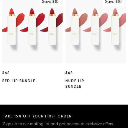
Save $10
Save $10
$65
$65
RED LIP BUNDLE
NUDE LIP
BUNDLE
TAKE 15% OFF YOUR FIRST ORDER
Sign up to our mailing list and get access to exclusive offers.