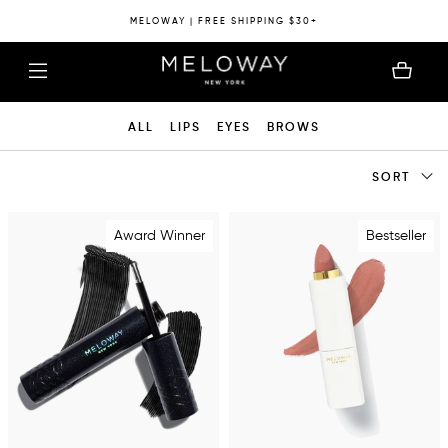
MELOWAY | FREE SHIPPING $30+
ALL
LIPS
EYES
BROWS
SORT
Award Winner
Bestseller