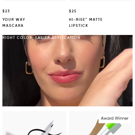
$23
$25
YOUR WAY
HI-RISE™ MATTE
MASCARA
LIPSTICK
RIGHT COLOR, EASIER APPLICATION
Award Winner