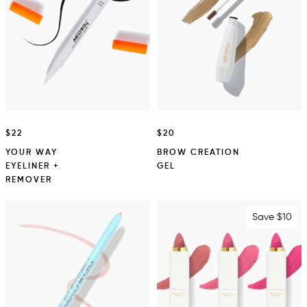
$22
$20
YOUR WAY
BROW CREATION
EYELINER +
GEL
REMOVER
Save $10