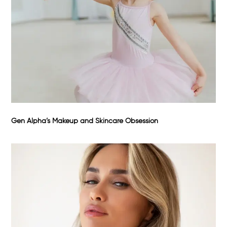
Gen Alpha’s Makeup and Skincare Obsession