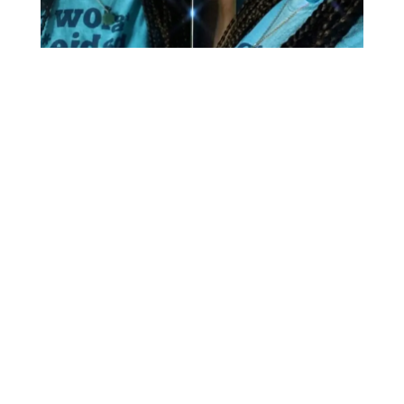
Britney Spears
Kurt
Cobain