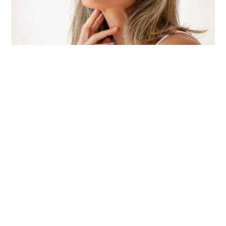
The Top Eye Products and Colors to Make Your Eyes Pop