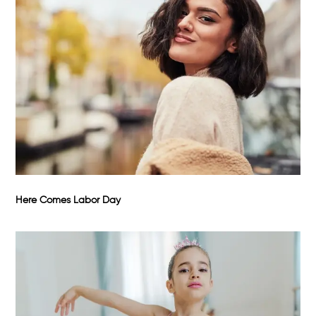
Here Comes Labor Day