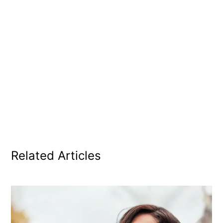
Related Articles