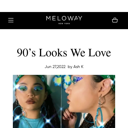
MELOWAY | FREE SHIPPING $30+
90’s Looks We Love
Jun 27,2022
by Ash K