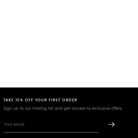
TAKE 15% OFF YOUR FIRST ORDER
Sign up to our mailing list and get access to exclusive offers.