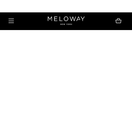
MELOWAY | FREE SHIPPING $30+