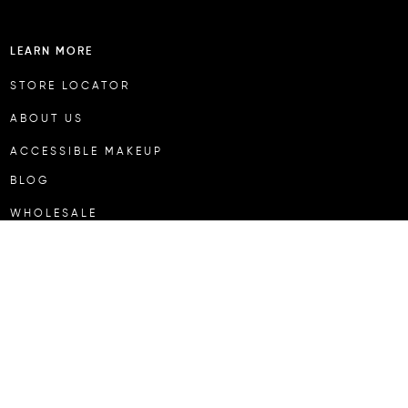
LEARN MORE
STORE LOCATOR
ABOUT US
ACCESSIBLE MAKEUP
BLOG
WHOLESALE
CUSTOMER SERVICE
MY ACCOUNT
SHIPPING & RETURNS
REFUND POLICY
KLARNA