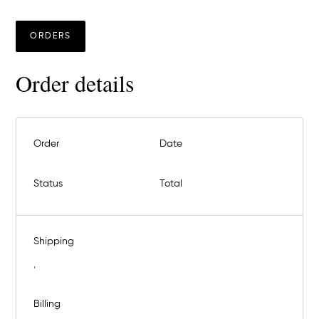
ORDERS
Order details
Order
Date
Status
Total
Shipping
,
Billing