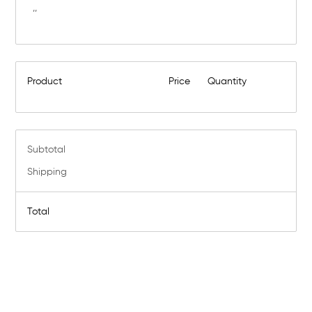
,,
Product
Price
Quantity
Subtotal
Shipping
Total